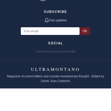
SUBSCRIBE
Get updates
OK
SOCIAL
Coming soon on social media
ULTRAMONTANO
Magazine of current affairs and counter-revolutionary thought · Edited by
Dardo Juan Calderón