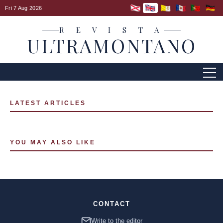
Fri 7 Aug 2026
R E V I S T A
ULTRAMONTANO
LATEST ARTICLES
YOU MAY ALSO LIKE
CONTACT
Write to the editor