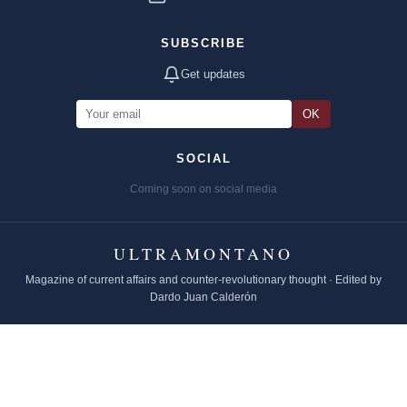
SUBSCRIBE
Get updates
OK
SOCIAL
Coming soon on social media
ULTRAMONTANO
Magazine of current affairs and counter-revolutionary thought · Edited by
Dardo Juan Calderón