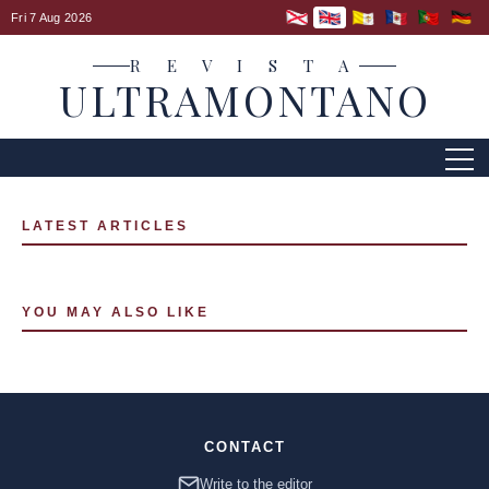
Fri 7 Aug 2026
R E V I S T A
ULTRAMONTANO
LATEST ARTICLES
YOU MAY ALSO LIKE
CONTACT
Write to the editor