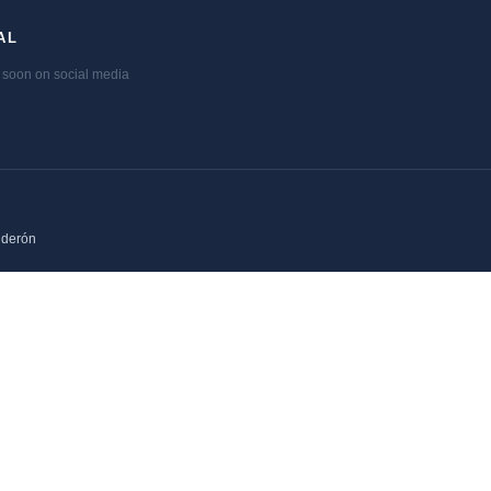
AL
soon on social media
lderón