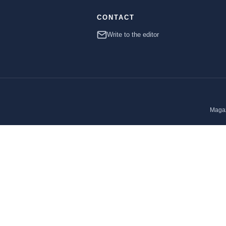
CONTACT
Write to the editor
Magaz