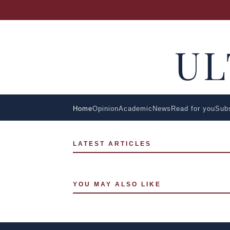
U
Home
Opinion
Academic
News
Read for you
Sub
LATEST ARTICLES
YOU MAY ALSO LIKE