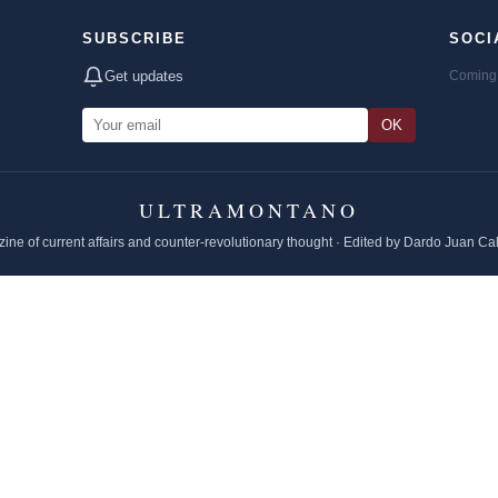
SUBSCRIBE
SOCI
Get updates
Coming 
OK
ULTRAMONTANO
ine of current affairs and counter-revolutionary thought · Edited by Dardo Juan Ca