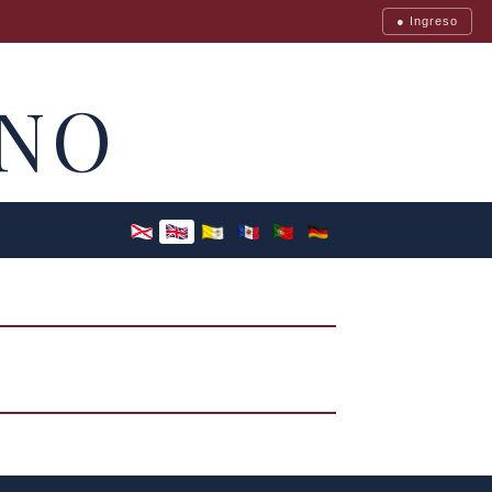
● Ingreso
NO