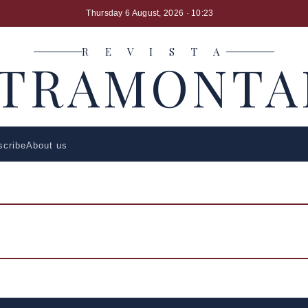
Thursday 6 August, 2026
· 10:23
R E V I S T A
LTRAMONTA
scribe
About us