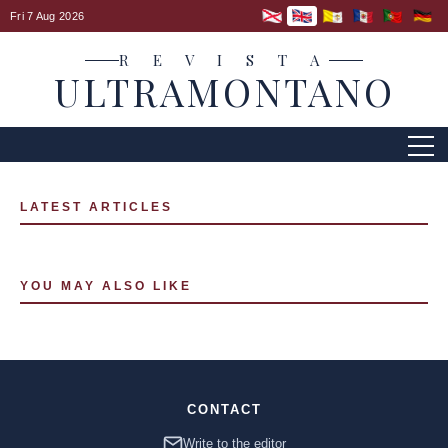
Fri 7 Aug 2026
R E V I S T A
ULTRAMONTANO
LATEST ARTICLES
YOU MAY ALSO LIKE
CONTACT
Write to the editor