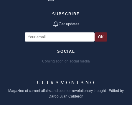
SUBSCRIBE
Get updates
OK
SOCIAL
Coming soon on social media
ULTRAMONTANO
Magazine of current affairs and counter-revolutionary thought · Edited by
Dardo Juan Calderón