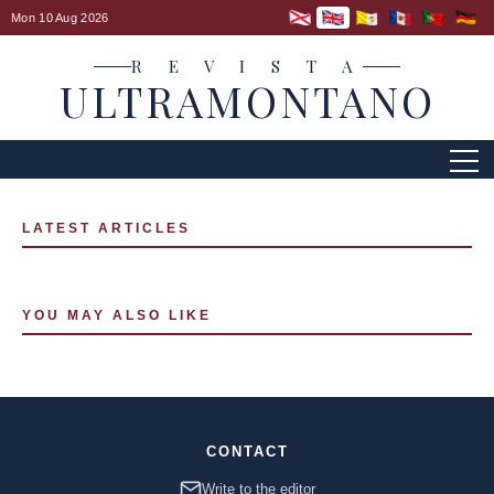
Mon 10 Aug 2026
R E V I S T A
ULTRAMONTANO
LATEST ARTICLES
YOU MAY ALSO LIKE
CONTACT
Write to the editor