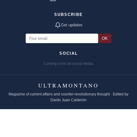
SUBSCRIBE
Get updates
OK
SOCIAL
Coming soon on social media
ULTRAMONTANO
Magazine of current affairs and counter-revolutionary thought · Edited by
Dardo Juan Calderón