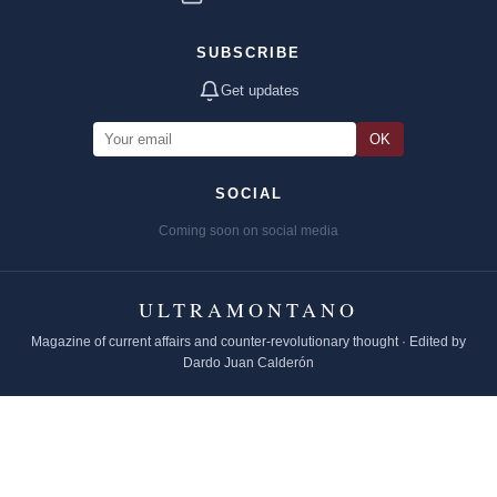
SUBSCRIBE
Get updates
OK
SOCIAL
Coming soon on social media
ULTRAMONTANO
Magazine of current affairs and counter-revolutionary thought · Edited by
Dardo Juan Calderón