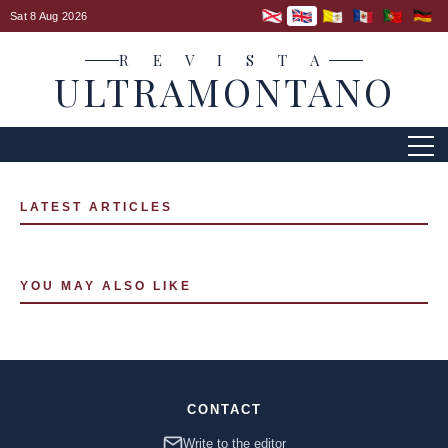
Sat 8 Aug 2026
R E V I S T A
ULTRAMONTANO
LATEST ARTICLES
YOU MAY ALSO LIKE
CONTACT
Write to the editor