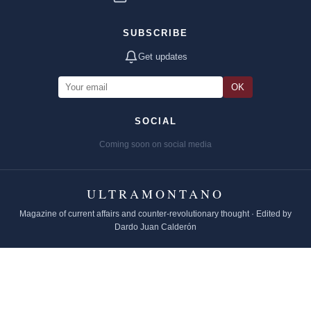
SUBSCRIBE
Get updates
OK
SOCIAL
Coming soon on social media
ULTRAMONTANO
Magazine of current affairs and counter-revolutionary thought · Edited by
Dardo Juan Calderón