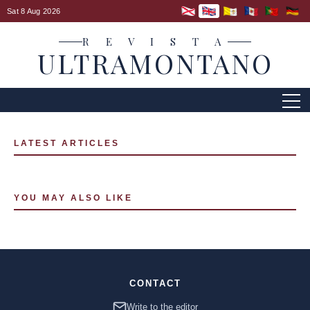
Sat 8 Aug 2026
R E V I S T A
ULTRAMONTANO
LATEST ARTICLES
YOU MAY ALSO LIKE
CONTACT
Write to the editor