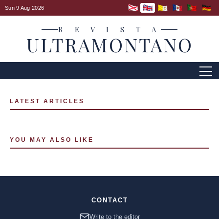
Sun 9 Aug 2026
R E V I S T A
ULTRAMONTANO
LATEST ARTICLES
YOU MAY ALSO LIKE
CONTACT
Write to the editor