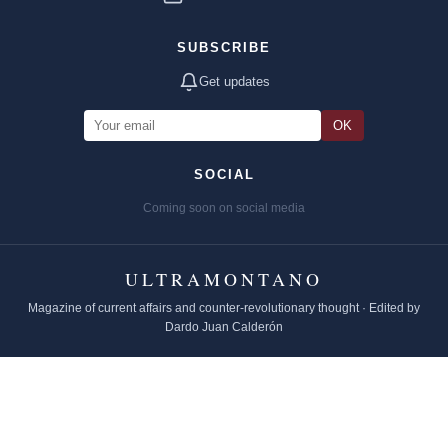
SUBSCRIBE
Get updates
OK
SOCIAL
Coming soon on social media
ULTRAMONTANO
Magazine of current affairs and counter-revolutionary thought · Edited by
Dardo Juan Calderón