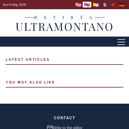
Sun 9 Aug 2026
R E V I S T A
ULTRAMONTANO
LATEST ARTICLES
YOU MAY ALSO LIKE
CONTACT
Write to the editor