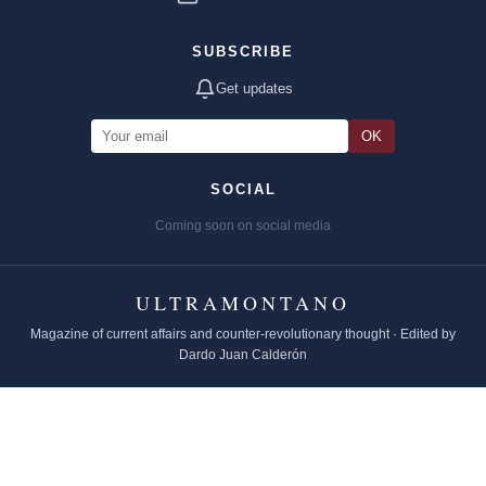
SUBSCRIBE
Get updates
OK
SOCIAL
Coming soon on social media
ULTRAMONTANO
Magazine of current affairs and counter-revolutionary thought · Edited by
Dardo Juan Calderón