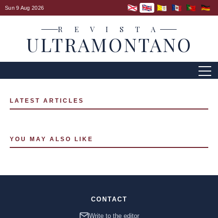
Sun 9 Aug 2026
R E V I S T A
ULTRAMONTANO
LATEST ARTICLES
YOU MAY ALSO LIKE
CONTACT
Write to the editor