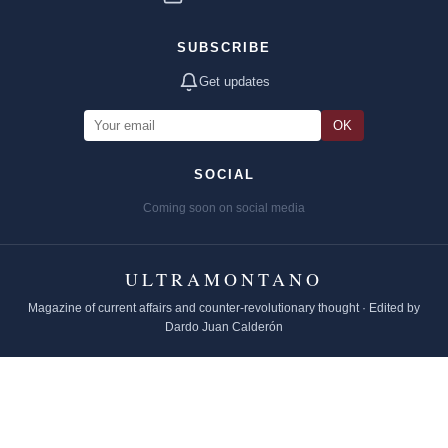
SUBSCRIBE
Get updates
OK
SOCIAL
Coming soon on social media
ULTRAMONTANO
Magazine of current affairs and counter-revolutionary thought · Edited by
Dardo Juan Calderón