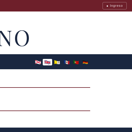
● Ingreso
NO