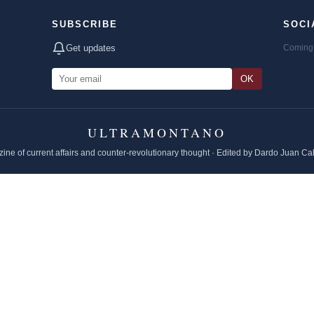
SUBSCRIBE
SOCI
Get updates
Coming 
OK
ULTRAMONTANO
ine of current affairs and counter-revolutionary thought · Edited by Dardo Juan Ca