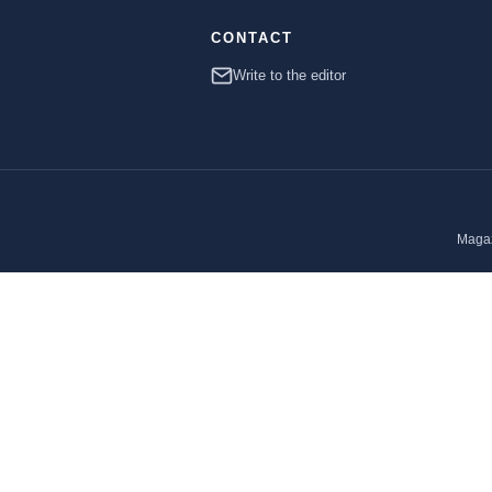
CONTACT
Write to the editor
Magaz