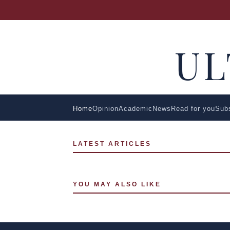
U
Home
Opinion
Academic
News
Read for you
Sub
LATEST ARTICLES
YOU MAY ALSO LIKE