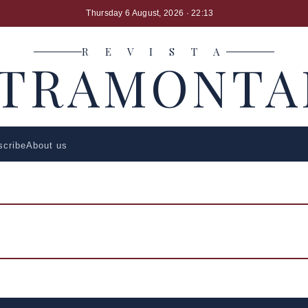
Thursday 6 August, 2026
· 22:13
R E V I S T A
LTRAMONTA
scribe
About us