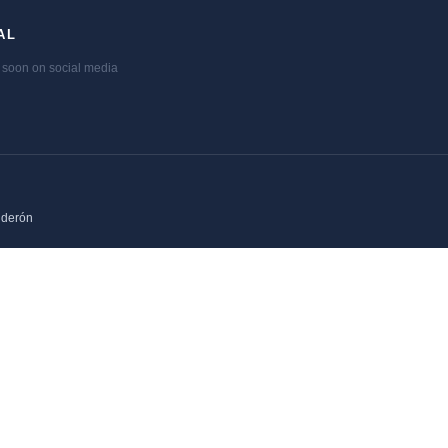
AL
soon on social media
lderón