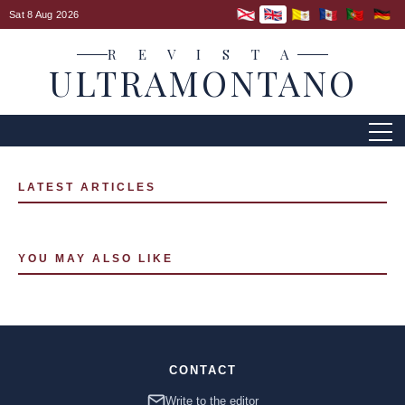
Sat 8 Aug 2026
R E V I S T A
ULTRAMONTANO
LATEST ARTICLES
YOU MAY ALSO LIKE
CONTACT
Write to the editor