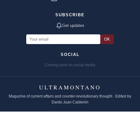
SUBSCRIBE
Get updates
OK
SOCIAL
Coming soon on social media
ULTRAMONTANO
Magazine of current affairs and counter-revolutionary thought · Edited by
Dardo Juan Calderón