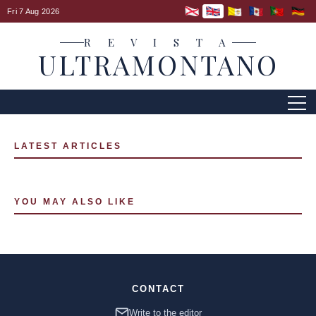
Fri 7 Aug 2026
R E V I S T A
ULTRAMONTANO
LATEST ARTICLES
YOU MAY ALSO LIKE
CONTACT
Write to the editor