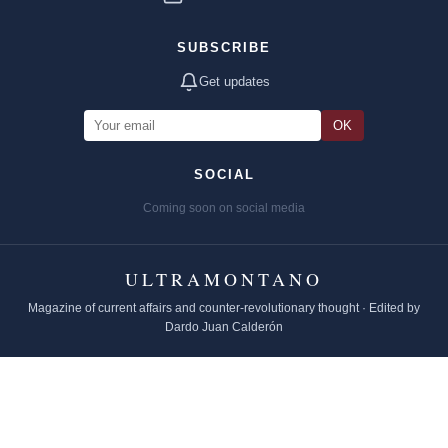
SUBSCRIBE
Get updates
OK
SOCIAL
Coming soon on social media
ULTRAMONTANO
Magazine of current affairs and counter-revolutionary thought · Edited by
Dardo Juan Calderón