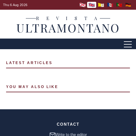
Thu 6 Aug 2026
R E V I S T A
ULTRAMONTANO
LATEST ARTICLES
YOU MAY ALSO LIKE
CONTACT
Write to the editor