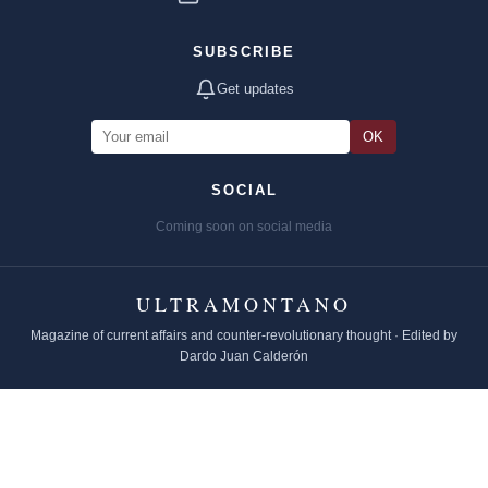
SUBSCRIBE
Get updates
OK
SOCIAL
Coming soon on social media
ULTRAMONTANO
Magazine of current affairs and counter-revolutionary thought · Edited by
Dardo Juan Calderón