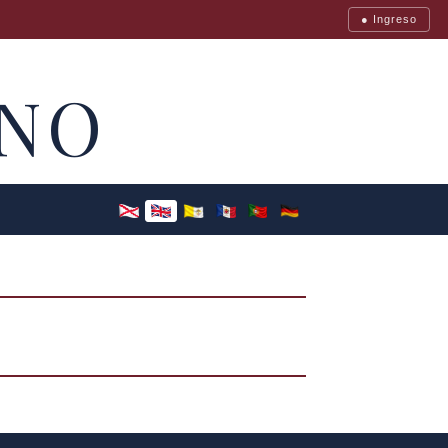
● Ingreso
NO