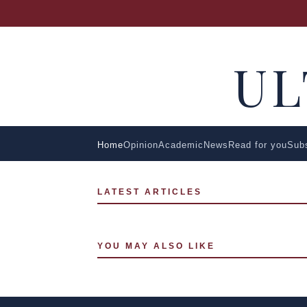
U
Home
Opinion
Academic
News
Read for you
Sub
LATEST ARTICLES
YOU MAY ALSO LIKE