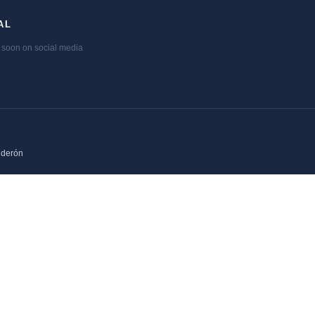
AL
soon on social media
lderón