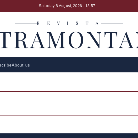
Saturday 8 August, 2026
· 13:57
R E V I S T A
LTRAMONTA
scribe
About us