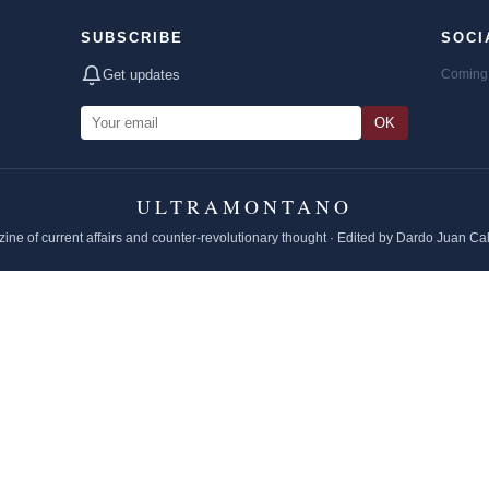
SUBSCRIBE
SOCI
Get updates
Coming 
OK
ULTRAMONTANO
ine of current affairs and counter-revolutionary thought · Edited by Dardo Juan Ca