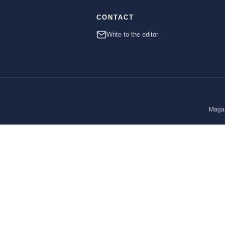
CONTACT
Write to the editor
Magaz