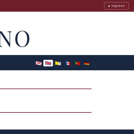
● Ingreso
NO