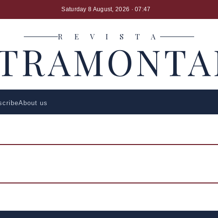
Saturday 8 August, 2026
· 07:47
R E V I S T A
LTRAMONTA
scribe
About us