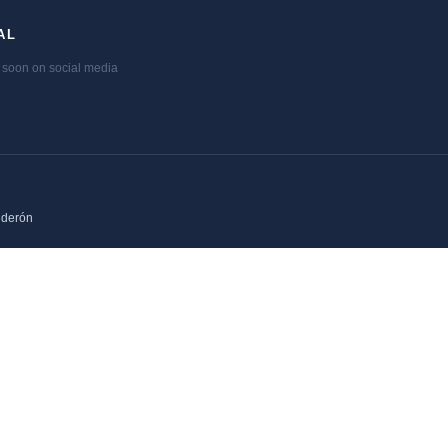
AL
soon on social media
lderón