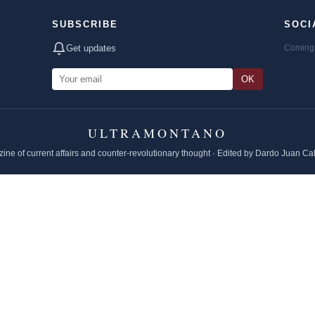
SUBSCRIBE
SOCI
Get updates
Coming 
OK
ULTRAMONTANO
ine of current affairs and counter-revolutionary thought · Edited by Dardo Juan Ca