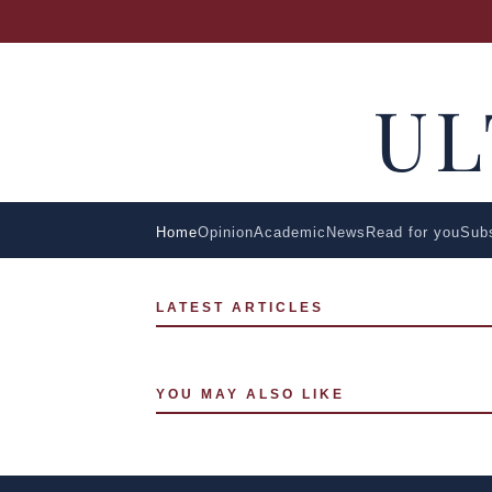
U
Home
Opinion
Academic
News
Read for you
Sub
LATEST ARTICLES
YOU MAY ALSO LIKE