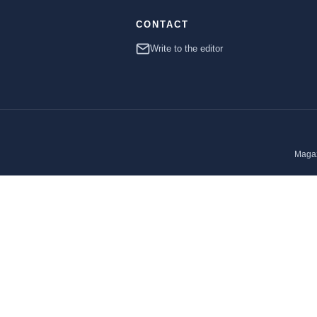
CONTACT
Write to the editor
Magaz