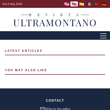
Sun 9 Aug 2026
R E V I S T A
ULTRAMONTANO
LATEST ARTICLES
YOU MAY ALSO LIKE
CONTACT
Write to the editor