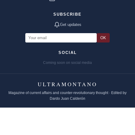
SUBSCRIBE
Get updates
OK
SOCIAL
Coming soon on social media
ULTRAMONTANO
Magazine of current affairs and counter-revolutionary thought · Edited by
Dardo Juan Calderón