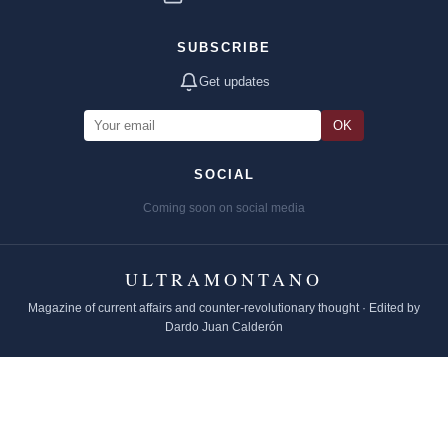
SUBSCRIBE
Get updates
OK
SOCIAL
Coming soon on social media
ULTRAMONTANO
Magazine of current affairs and counter-revolutionary thought · Edited by
Dardo Juan Calderón