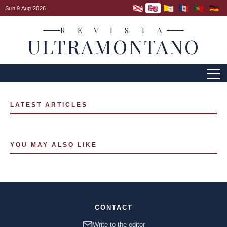
Sun 9 Aug 2026
R E V I S T A
ULTRAMONTANO
LATEST ARTICLES
YOU MAY ALSO LIKE
CONTACT
Write to the editor