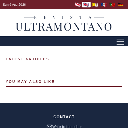
Sun 9 Aug 2026
R E V I S T A
ULTRAMONTANO
LATEST ARTICLES
YOU MAY ALSO LIKE
CONTACT
Write to the editor