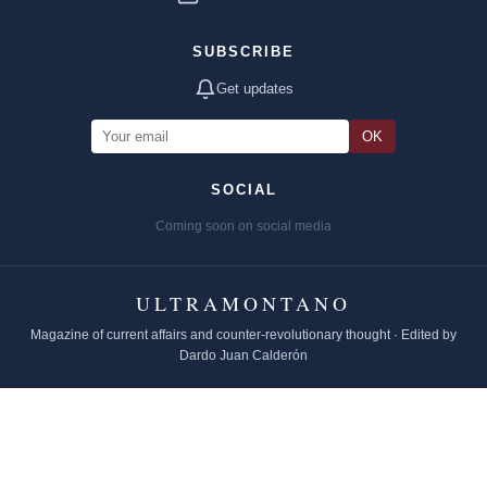
SUBSCRIBE
Get updates
OK
SOCIAL
Coming soon on social media
ULTRAMONTANO
Magazine of current affairs and counter-revolutionary thought · Edited by
Dardo Juan Calderón