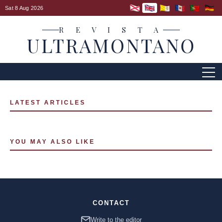
Sat 8 Aug 2026
R E V I S T A
ULTRAMONTANO
LATEST ARTICLES
YOU MAY ALSO LIKE
CONTACT
Write to the editor