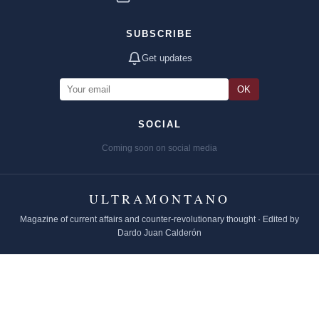
SUBSCRIBE
Get updates
OK
SOCIAL
Coming soon on social media
ULTRAMONTANO
Magazine of current affairs and counter-revolutionary thought · Edited by
Dardo Juan Calderón