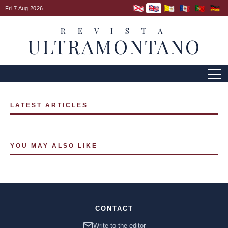
Fri 7 Aug 2026
R E V I S T A
ULTRAMONTANO
LATEST ARTICLES
YOU MAY ALSO LIKE
CONTACT
Write to the editor