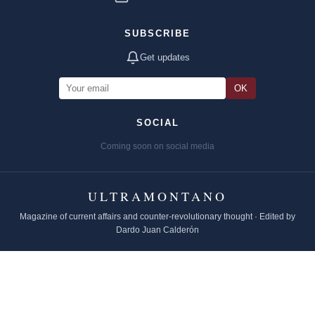
SUBSCRIBE
Get updates
OK
SOCIAL
Coming soon on social media
ULTRAMONTANO
Magazine of current affairs and counter-revolutionary thought · Edited by
Dardo Juan Calderón