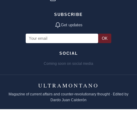
SUBSCRIBE
Get updates
OK
SOCIAL
Coming soon on social media
ULTRAMONTANO
Magazine of current affairs and counter-revolutionary thought · Edited by
Dardo Juan Calderón