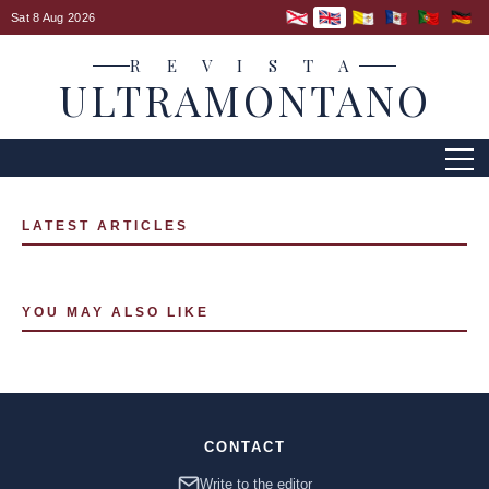
Sat 8 Aug 2026
R E V I S T A
ULTRAMONTANO
LATEST ARTICLES
YOU MAY ALSO LIKE
CONTACT
Write to the editor