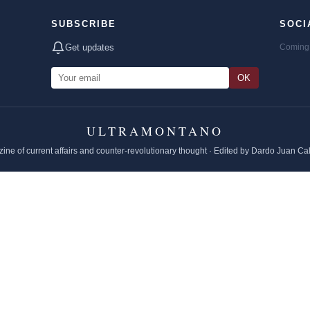
SUBSCRIBE
SOCI
Get updates
Coming 
OK
ULTRAMONTANO
ine of current affairs and counter-revolutionary thought · Edited by Dardo Juan Ca