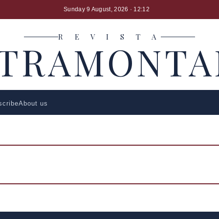
Sunday 9 August, 2026
· 12:12
R E V I S T A
LTRAMONTA
scribe
About us