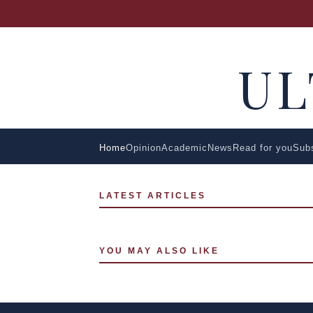
U
Home
Opinion
Academic
News
Read for you
Sub
LATEST ARTICLES
YOU MAY ALSO LIKE