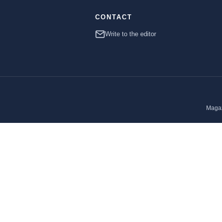
CONTACT
Write to the editor
Magaz