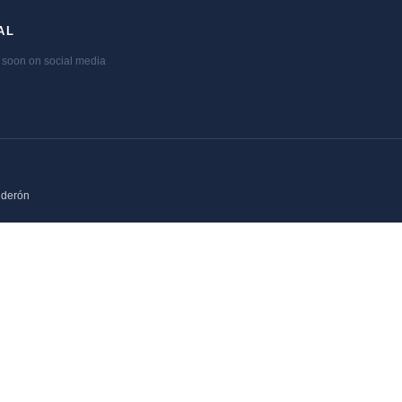
AL
soon on social media
lderón