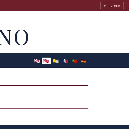
● Ingreso
NO