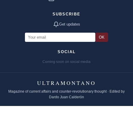
SUBSCRIBE
Get updates
OK
SOCIAL
Coming soon on social media
ULTRAMONTANO
Magazine of current affairs and counter-revolutionary thought · Edited by
Dardo Juan Calderón