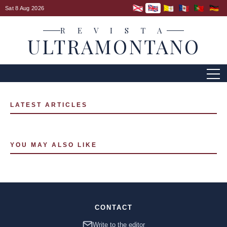
Sat 8 Aug 2026
R E V I S T A
ULTRAMONTANO
LATEST ARTICLES
YOU MAY ALSO LIKE
CONTACT
Write to the editor