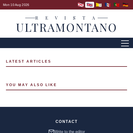
Mon 10 Aug 2026
R E V I S T A
ULTRAMONTANO
LATEST ARTICLES
YOU MAY ALSO LIKE
CONTACT
Write to the editor