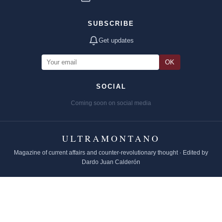
SUBSCRIBE
Get updates
OK
SOCIAL
Coming soon on social media
ULTRAMONTANO
Magazine of current affairs and counter-revolutionary thought · Edited by
Dardo Juan Calderón