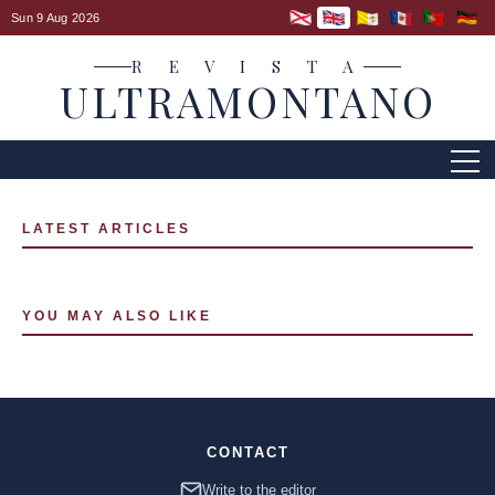
Sun 9 Aug 2026
R E V I S T A
ULTRAMONTANO
LATEST ARTICLES
YOU MAY ALSO LIKE
CONTACT
Write to the editor