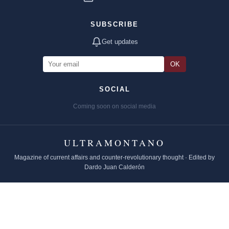
SUBSCRIBE
Get updates
OK
SOCIAL
Coming soon on social media
ULTRAMONTANO
Magazine of current affairs and counter-revolutionary thought · Edited by
Dardo Juan Calderón