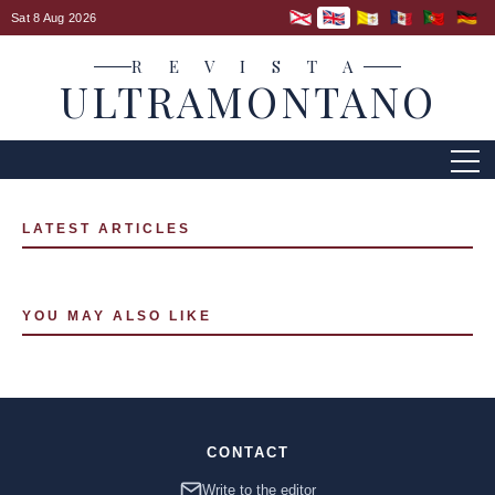
Sat 8 Aug 2026
R E V I S T A
ULTRAMONTANO
LATEST ARTICLES
YOU MAY ALSO LIKE
CONTACT
Write to the editor