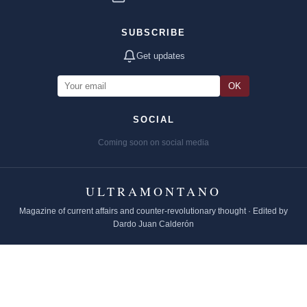
SUBSCRIBE
Get updates
OK
SOCIAL
Coming soon on social media
ULTRAMONTANO
Magazine of current affairs and counter-revolutionary thought · Edited by
Dardo Juan Calderón