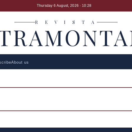
Thursday 6 August, 2026
· 10:28
R E V I S T A
LTRAMONTA
scribe
About us