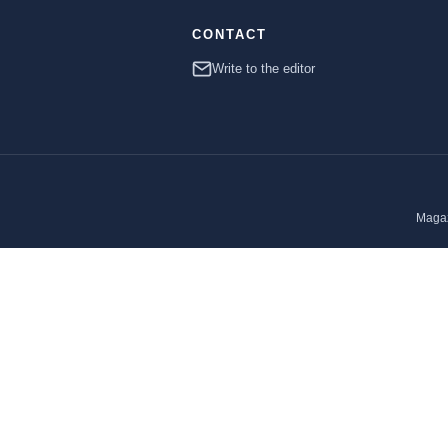
CONTACT
Write to the editor
Magaz