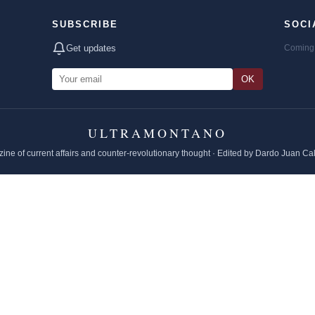
SUBSCRIBE
SOCI
Get updates
Coming 
OK
ULTRAMONTANO
ine of current affairs and counter-revolutionary thought · Edited by Dardo Juan Ca