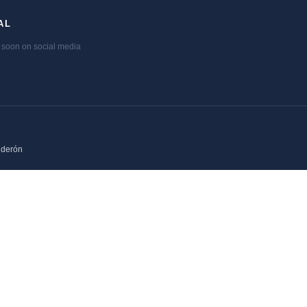
AL
soon on social media
lderón