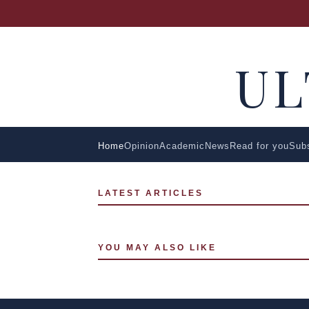
U
Home
Opinion
Academic
News
Read for you
Sub
LATEST ARTICLES
YOU MAY ALSO LIKE