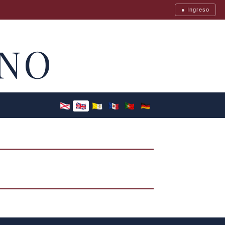
● Ingreso
NO