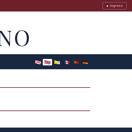
● Ingreso
NO