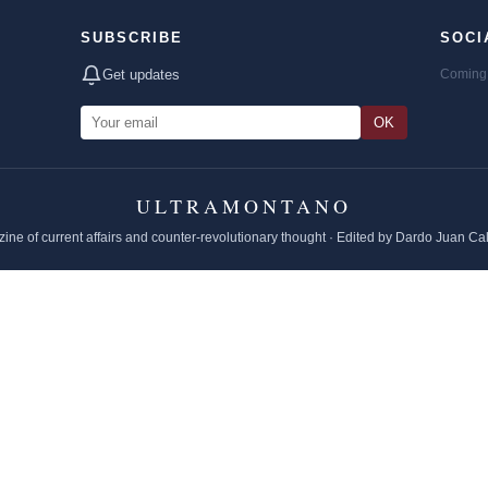
SUBSCRIBE
SOCI
Get updates
Coming 
OK
ULTRAMONTANO
ine of current affairs and counter-revolutionary thought · Edited by Dardo Juan Ca