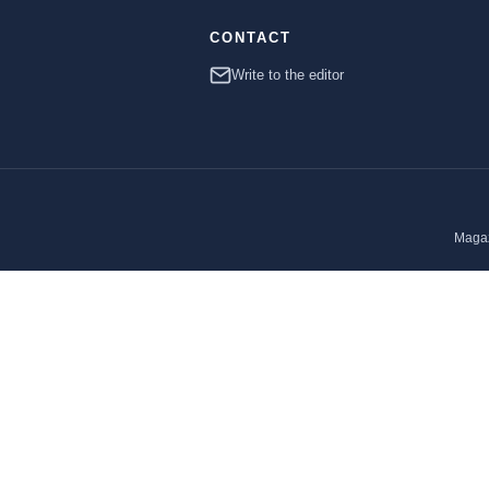
CONTACT
Write to the editor
Magaz