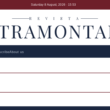
Saturday 8 August, 2026
· 15:53
R E V I S T A
LTRAMONTA
scribe
About us