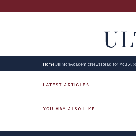
U
Home
Opinion
Academic
News
Read for you
Sub
LATEST ARTICLES
YOU MAY ALSO LIKE