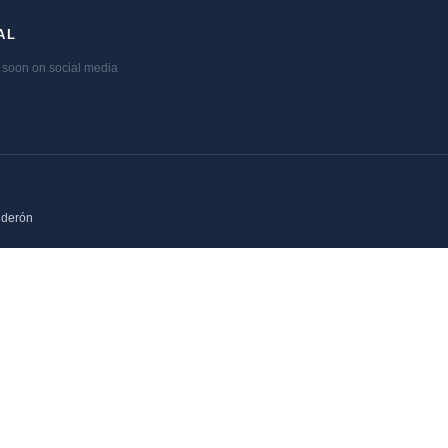
AL
soon on social media
lderón