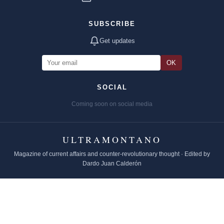
SUBSCRIBE
Get updates
OK
SOCIAL
Coming soon on social media
ULTRAMONTANO
Magazine of current affairs and counter-revolutionary thought · Edited by
Dardo Juan Calderón