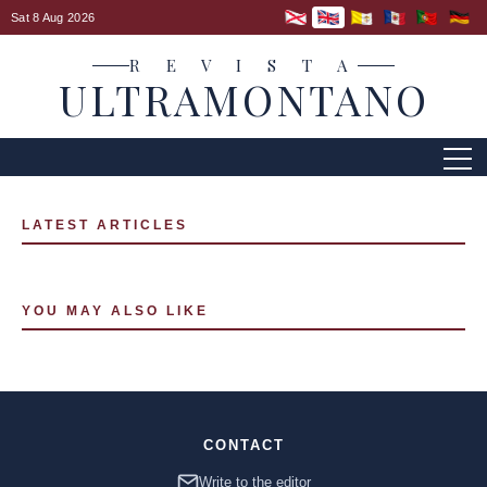
Sat 8 Aug 2026
R E V I S T A
ULTRAMONTANO
LATEST ARTICLES
YOU MAY ALSO LIKE
CONTACT
Write to the editor