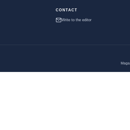
CONTACT
Write to the editor
Magaz