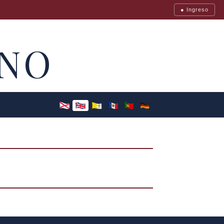
● Ingreso
NO