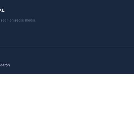
AL
soon on social media
lderón