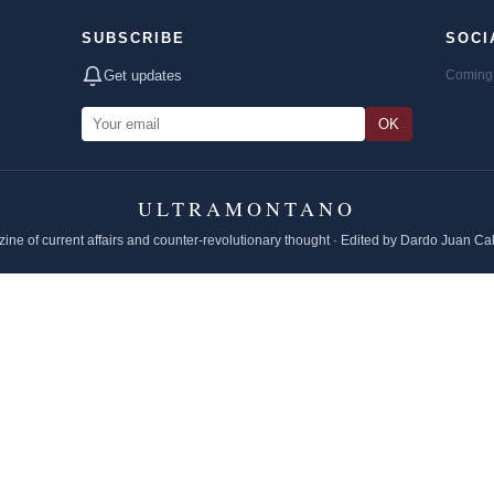
SUBSCRIBE
SOCI
Get updates
Coming 
OK
ULTRAMONTANO
ine of current affairs and counter-revolutionary thought · Edited by Dardo Juan Ca