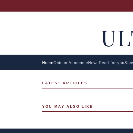
U
Home
Opinion
Academic
News
Read for you
Sub
LATEST ARTICLES
YOU MAY ALSO LIKE