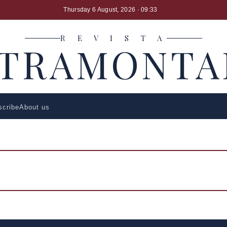
Thursday 6 August, 2026
· 09:33
R E V I S T A
LTRAMONTA
scribe
About us