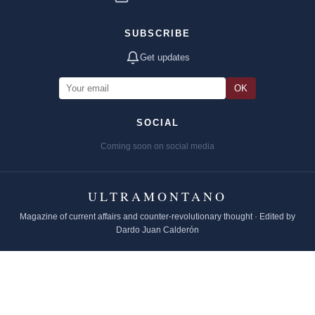
SUBSCRIBE
Get updates
OK
SOCIAL
Coming soon on social media
ULTRAMONTANO
Magazine of current affairs and counter-revolutionary thought · Edited by
Dardo Juan Calderón