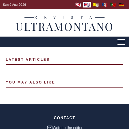
Sun 9 Aug 2026
R E V I S T A
ULTRAMONTANO
LATEST ARTICLES
YOU MAY ALSO LIKE
CONTACT
Write to the editor