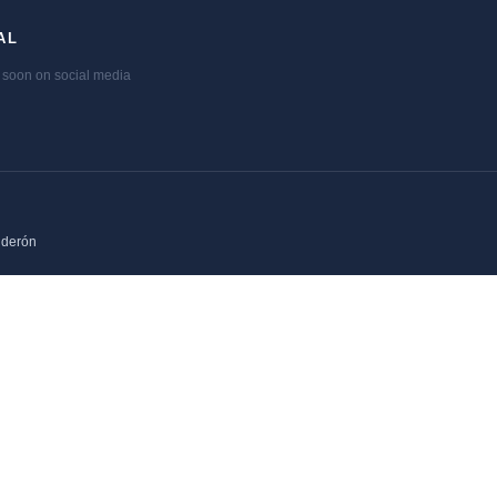
AL
soon on social media
lderón