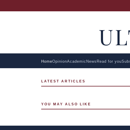
U
Home
Opinion
Academic
News
Read for you
Sub
LATEST ARTICLES
YOU MAY ALSO LIKE