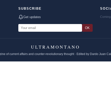
SUBSCRIBE
SOCI
Get updates
Coming 
OK
ULTRAMONTANO
ine of current affairs and counter-revolutionary thought · Edited by Dardo Juan Ca