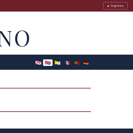
● Ingreso
NO