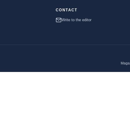
CONTACT
Write to the editor
Magaz