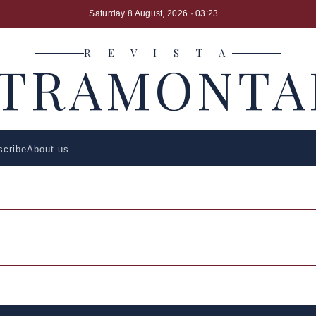
Saturday 8 August, 2026
· 03:23
R E V I S T A
LTRAMONTA
scribe
About us