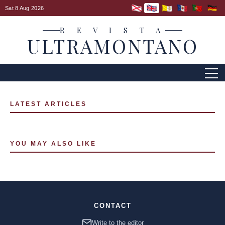
Sat 8 Aug 2026
R E V I S T A
ULTRAMONTANO
LATEST ARTICLES
YOU MAY ALSO LIKE
CONTACT
Write to the editor