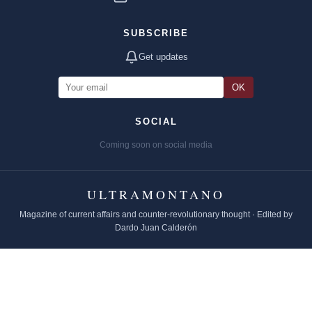
SUBSCRIBE
Get updates
OK
SOCIAL
Coming soon on social media
ULTRAMONTANO
Magazine of current affairs and counter-revolutionary thought · Edited by
Dardo Juan Calderón