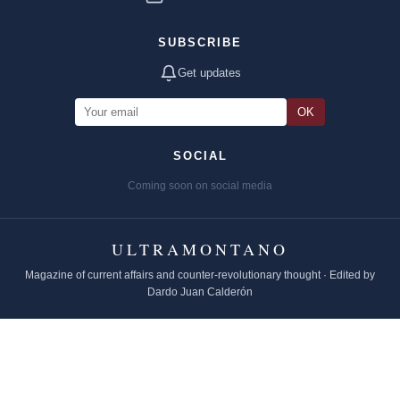
SUBSCRIBE
Get updates
OK
SOCIAL
Coming soon on social media
ULTRAMONTANO
Magazine of current affairs and counter-revolutionary thought · Edited by
Dardo Juan Calderón