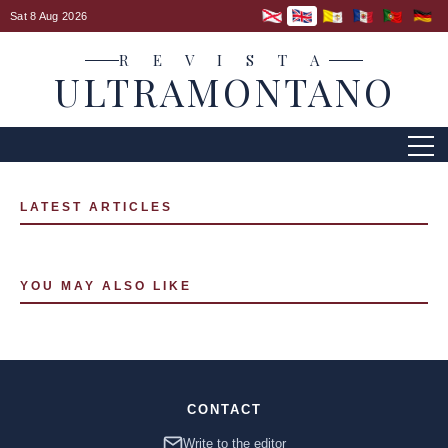
Sat 8 Aug 2026
R E V I S T A
ULTRAMONTANO
LATEST ARTICLES
YOU MAY ALSO LIKE
CONTACT
Write to the editor