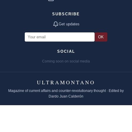
SUBSCRIBE
Get updates
OK
SOCIAL
Coming soon on social media
ULTRAMONTANO
Magazine of current affairs and counter-revolutionary thought · Edited by
Dardo Juan Calderón