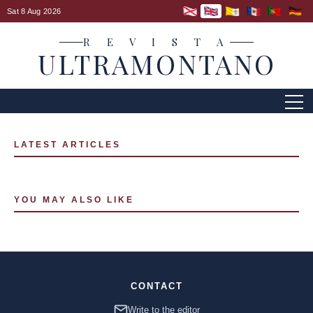
Sat 8 Aug 2026
R E V I S T A
ULTRAMONTANO
LATEST ARTICLES
YOU MAY ALSO LIKE
CONTACT
Write to the editor