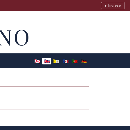
● Ingreso
NO