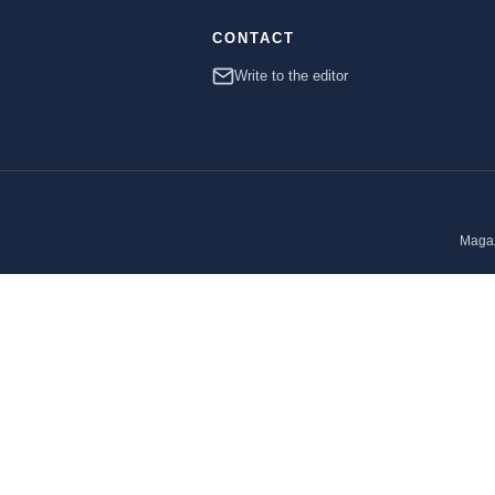
CONTACT
Write to the editor
Magaz