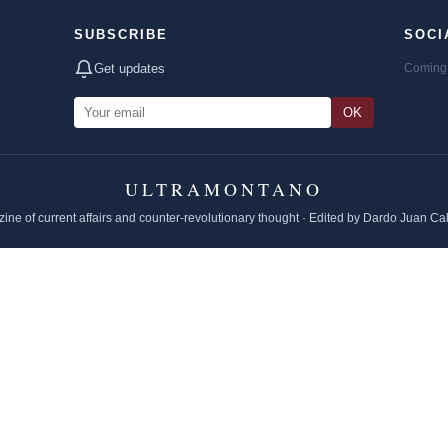
SUBSCRIBE
SOCI
Get updates
Coming 
OK
ULTRAMONTANO
ine of current affairs and counter-revolutionary thought · Edited by Dardo Juan Ca