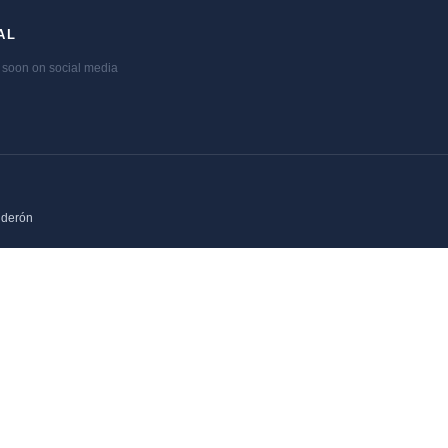
AL
soon on social media
lderón