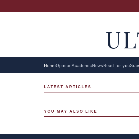
U
Home
Opinion
Academic
News
Read for you
Sub
LATEST ARTICLES
YOU MAY ALSO LIKE