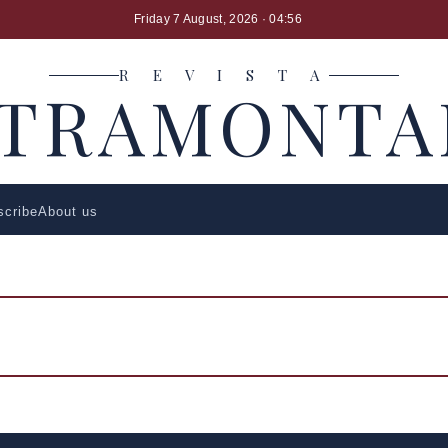
Friday 7 August, 2026
· 04:56
R E V I S T A
LTRAMONTA
scribe
About us