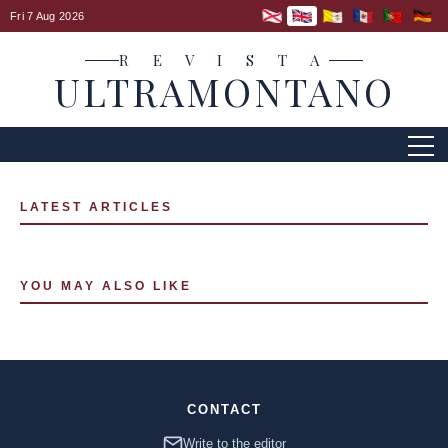
Fri 7 Aug 2026
R E V I S T A
ULTRAMONTANO
LATEST ARTICLES
YOU MAY ALSO LIKE
CONTACT
Write to the editor