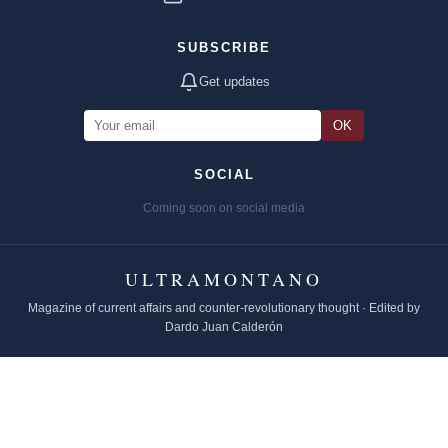
SUBSCRIBE
Get updates
OK
SOCIAL
Coming soon on social media
ULTRAMONTANO
Magazine of current affairs and counter-revolutionary thought · Edited by
Dardo Juan Calderón