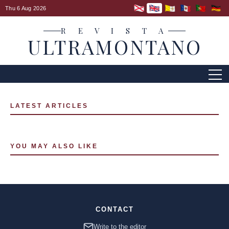
Thu 6 Aug 2026
R E V I S T A
ULTRAMONTANO
LATEST ARTICLES
YOU MAY ALSO LIKE
CONTACT
Write to the editor