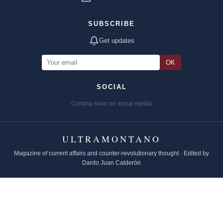
SUBSCRIBE
Get updates
OK
SOCIAL
Coming soon on social media
ULTRAMONTANO
Magazine of current affairs and counter-revolutionary thought · Edited by
Dardo Juan Calderón