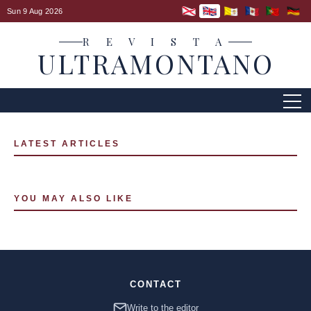
Sun 9 Aug 2026
R E V I S T A
ULTRAMONTANO
LATEST ARTICLES
YOU MAY ALSO LIKE
CONTACT
Write to the editor