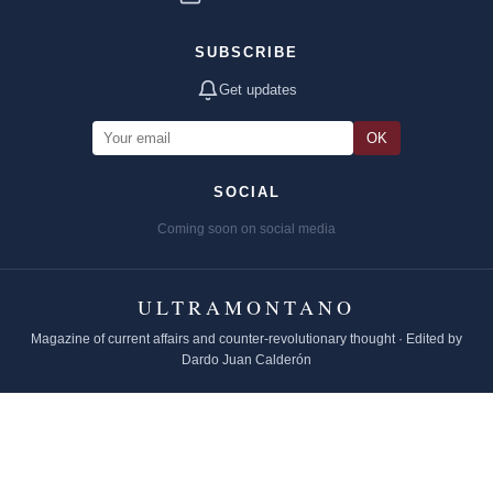
SUBSCRIBE
Get updates
OK
SOCIAL
Coming soon on social media
ULTRAMONTANO
Magazine of current affairs and counter-revolutionary thought · Edited by
Dardo Juan Calderón