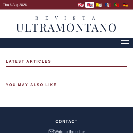
Thu 6 Aug 2026
R E V I S T A
ULTRAMONTANO
LATEST ARTICLES
YOU MAY ALSO LIKE
CONTACT
Write to the editor