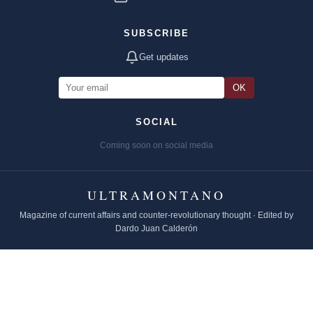
SUBSCRIBE
Get updates
OK
SOCIAL
Coming soon on social media
ULTRAMONTANO
Magazine of current affairs and counter-revolutionary thought · Edited by
Dardo Juan Calderón