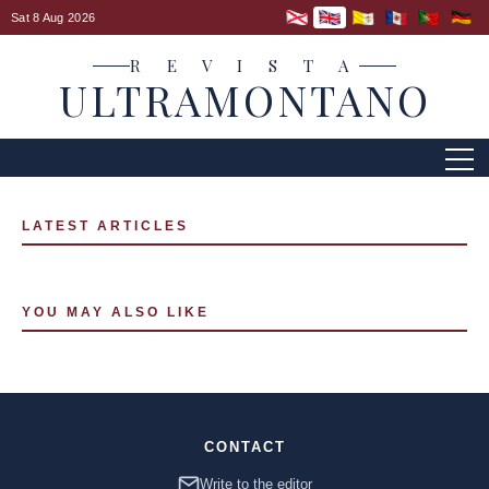
Sat 8 Aug 2026
R E V I S T A
ULTRAMONTANO
LATEST ARTICLES
YOU MAY ALSO LIKE
CONTACT
Write to the editor