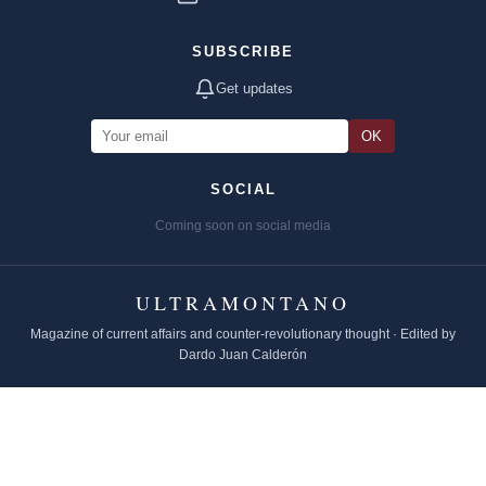
SUBSCRIBE
Get updates
OK
SOCIAL
Coming soon on social media
ULTRAMONTANO
Magazine of current affairs and counter-revolutionary thought · Edited by
Dardo Juan Calderón