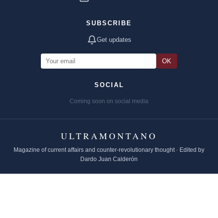
SUBSCRIBE
Get updates
OK
SOCIAL
Coming soon on social media
ULTRAMONTANO
Magazine of current affairs and counter-revolutionary thought · Edited by
Dardo Juan Calderón