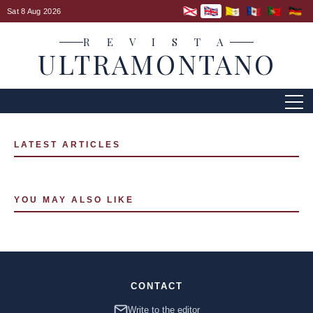
Sat 8 Aug 2026
R E V I S T A
ULTRAMONTANO
LATEST ARTICLES
YOU MAY ALSO LIKE
CONTACT
Write to the editor