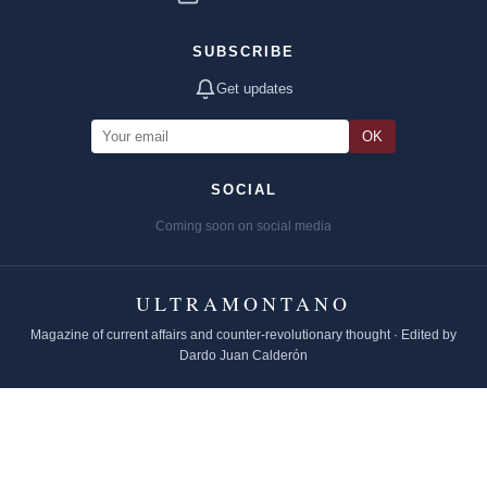
SUBSCRIBE
Get updates
OK
SOCIAL
Coming soon on social media
ULTRAMONTANO
Magazine of current affairs and counter-revolutionary thought · Edited by
Dardo Juan Calderón