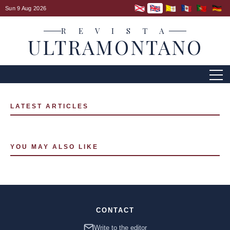
Sun 9 Aug 2026
R E V I S T A
ULTRAMONTANO
LATEST ARTICLES
YOU MAY ALSO LIKE
CONTACT
Write to the editor