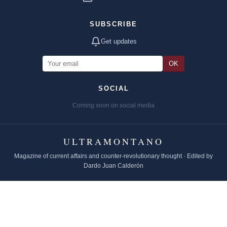
SUBSCRIBE
Get updates
OK
SOCIAL
Coming soon on social media
ULTRAMONTANO
Magazine of current affairs and counter-revolutionary thought · Edited by
Dardo Juan Calderón