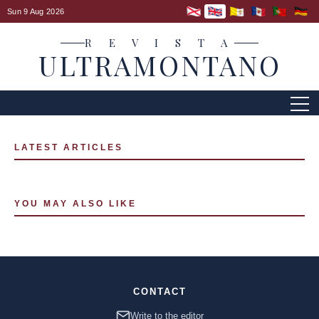
Sun 9 Aug 2026
R E V I S T A
ULTRAMONTANO
LATEST ARTICLES
YOU MAY ALSO LIKE
CONTACT
Write to the editor