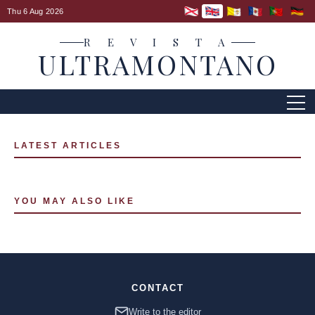
Thu 6 Aug 2026
R E V I S T A
ULTRAMONTANO
LATEST ARTICLES
YOU MAY ALSO LIKE
CONTACT
Write to the editor