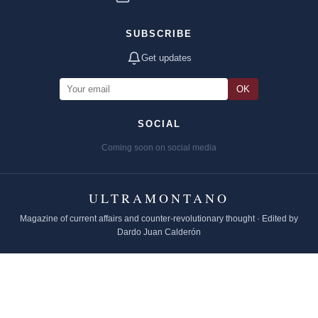
SUBSCRIBE
Get updates
OK
SOCIAL
Coming soon on social media
ULTRAMONTANO
Magazine of current affairs and counter-revolutionary thought · Edited by
Dardo Juan Calderón