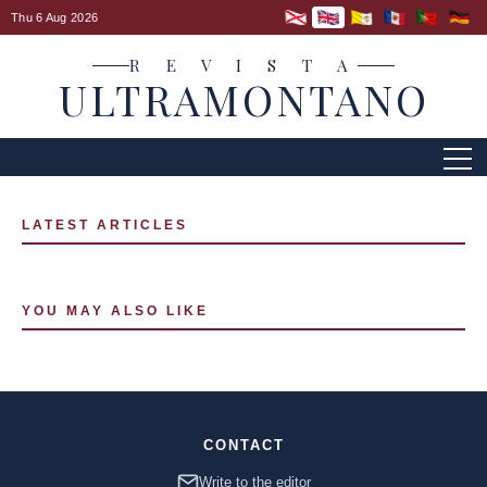
Thu 6 Aug 2026
R E V I S T A
ULTRAMONTANO
LATEST ARTICLES
YOU MAY ALSO LIKE
CONTACT
Write to the editor