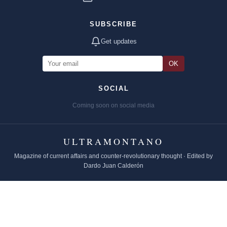
SUBSCRIBE
Get updates
OK
SOCIAL
Coming soon on social media
ULTRAMONTANO
Magazine of current affairs and counter-revolutionary thought · Edited by
Dardo Juan Calderón