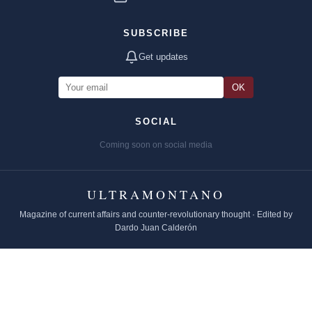
SUBSCRIBE
Get updates
OK
SOCIAL
Coming soon on social media
ULTRAMONTANO
Magazine of current affairs and counter-revolutionary thought · Edited by
Dardo Juan Calderón