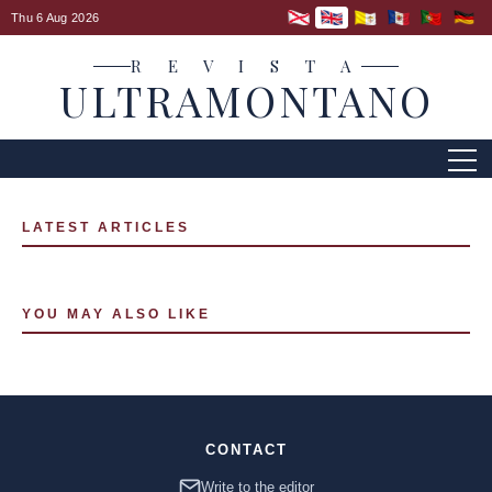
Thu 6 Aug 2026
R E V I S T A
ULTRAMONTANO
LATEST ARTICLES
YOU MAY ALSO LIKE
CONTACT
Write to the editor