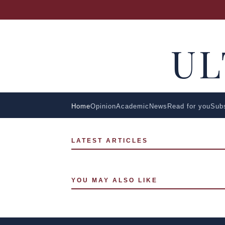
U
Home
Opinion
Academic
News
Read for you
Sub
LATEST ARTICLES
YOU MAY ALSO LIKE