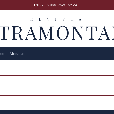
Friday 7 August, 2026
· 06:23
R E V I S T A
LTRAMONTA
scribe
About us