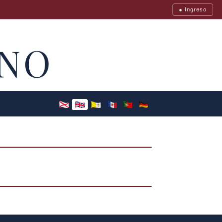
● Ingreso
NO