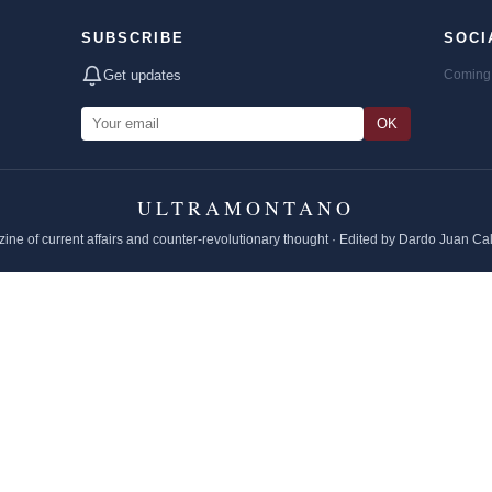
SUBSCRIBE
SOCI
Get updates
Coming 
OK
ULTRAMONTANO
ine of current affairs and counter-revolutionary thought · Edited by Dardo Juan Ca