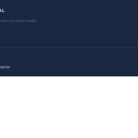
AL
soon on social media
lderón