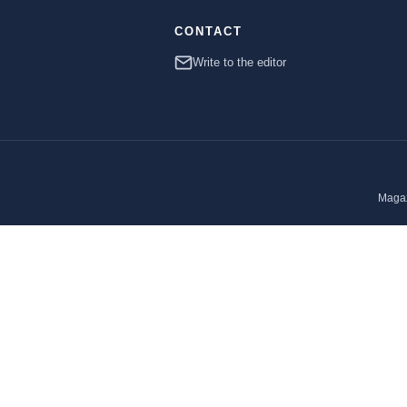
CONTACT
Write to the editor
Magaz