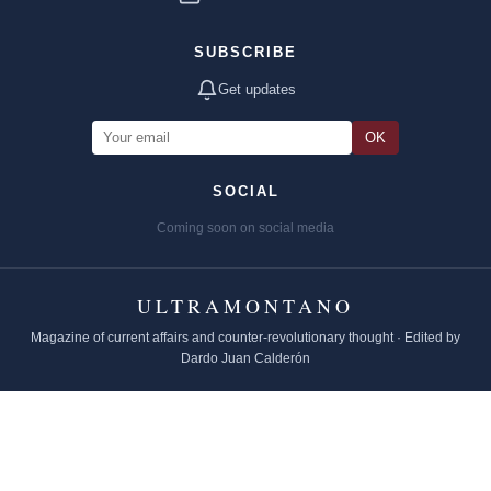
SUBSCRIBE
Get updates
OK
SOCIAL
Coming soon on social media
ULTRAMONTANO
Magazine of current affairs and counter-revolutionary thought · Edited by
Dardo Juan Calderón