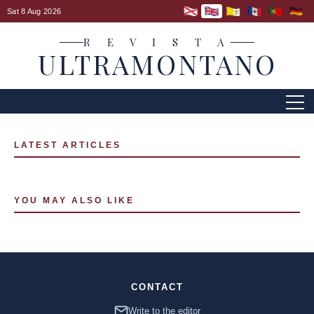
Sat 8 Aug 2026
R E V I S T A
ULTRAMONTANO
LATEST ARTICLES
YOU MAY ALSO LIKE
CONTACT
Write to the editor